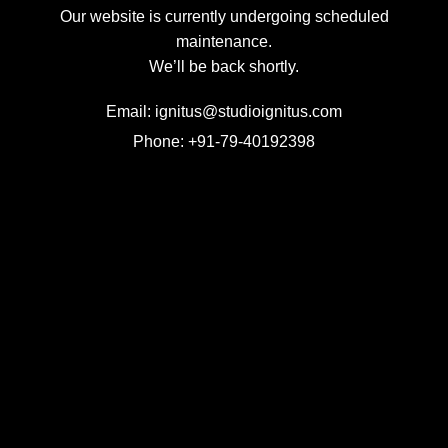
Our website is currently undergoing scheduled
maintenance.
We’ll be back shortly.
Email: ignitus@studioignitus.com
Phone: +91-79-40192398