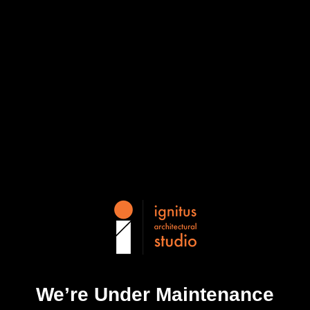
We’re Under Maintenance