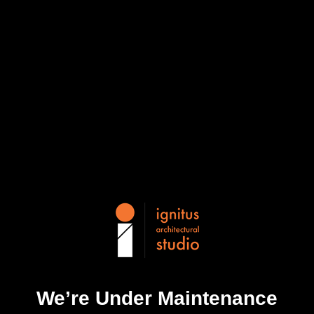
We’re Under Maintenance