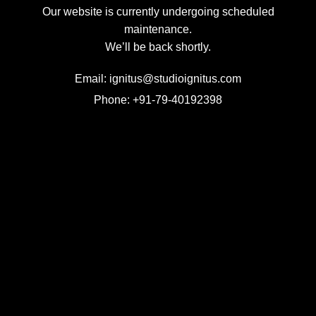
Our website is currently undergoing scheduled
maintenance.
We’ll be back shortly.
Email: ignitus@studioignitus.com
Phone: +91-79-40192398