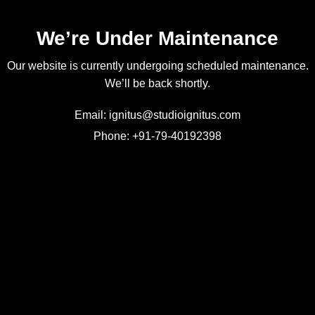
We’re Under Maintenance
Our website is currently undergoing scheduled maintenance.
We’ll be back shortly.
Email: ignitus@studioignitus.com
Phone: +91-79-40192398